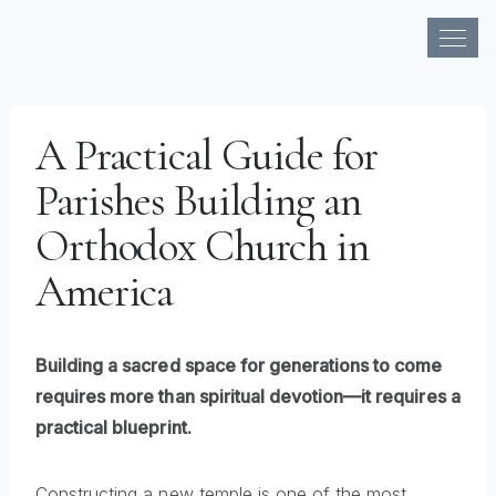
Skip
to
A Practical Guide for
content
Parishes Building an
Orthodox Church in
America
Building a sacred space for generations to come
requires more than spiritual devotion—it requires a
practical blueprint.
Constructing a new temple is one of the most