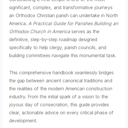
significant, complex, and transformative journeys
an Orthodox Christian parish can undertake in North
America.
A Practical Guide for Parishes Building an
Orthodox Church in America
serves as the
definitive, step-by-step roadmap designed
specifically to help clergy, parish councils, and
building committees navigate this monumental task.
This comprehensive handbook seamlessly bridges
the gap between ancient canonical traditions and
the realities of the modern American construction
industry. From the initial spark of a vision to the
joyous day of consecration, this guide provides
clear, actionable advice on every critical phase of
development.