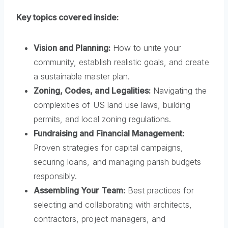
Key topics covered inside:
Vision and Planning:
How to unite your
community, establish realistic goals, and create
a sustainable master plan.
Zoning, Codes, and Legalities:
Navigating the
complexities of US land use laws, building
permits, and local zoning regulations.
Fundraising and Financial Management:
Proven strategies for capital campaigns,
securing loans, and managing parish budgets
responsibly.
Assembling Your Team:
Best practices for
selecting and collaborating with architects,
contractors, project managers, and