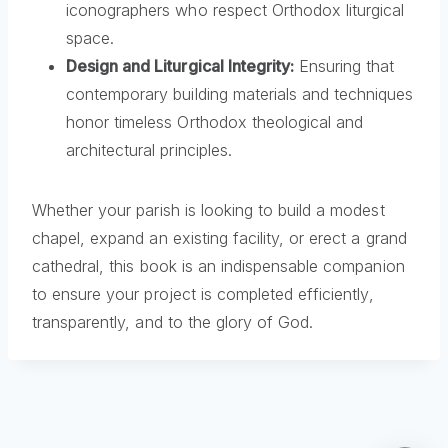
iconographers who respect Orthodox liturgical
space.
Design and Liturgical Integrity:
Ensuring that
contemporary building materials and techniques
honor timeless Orthodox theological and
architectural principles.
Whether your parish is looking to build a modest
chapel, expand an existing facility, or erect a grand
cathedral, this book is an indispensable companion
to ensure your project is completed efficiently,
transparently, and to the glory of God.