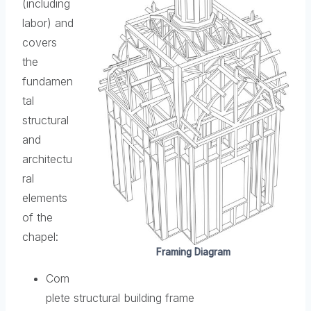
(including
labor) and
covers
the
fundamen
tal
structural
and
architectu
ral
elements
of the
chapel:
Framing Diagram
Com
plete structural building frame