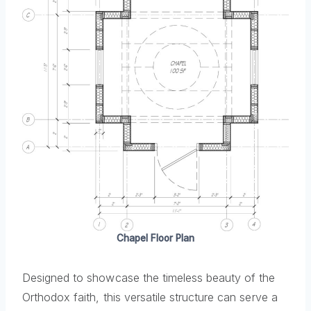
Chapel Floor Plan
Designed to showcase the timeless beauty of the
Orthodox faith, this versatile structure can serve a