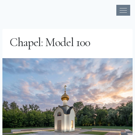
Skip
to
Chapel: Model 100
content