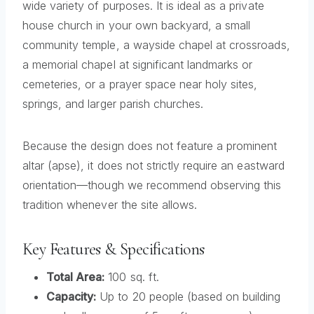
wide variety of purposes. It is ideal as a private
house church in your own backyard, a small
community temple, a wayside chapel at crossroads,
a memorial chapel at significant landmarks or
cemeteries, or a prayer space near holy sites,
springs, and larger parish churches.
Because the design does not feature a prominent
altar (apse), it does not strictly require an eastward
orientation—though we recommend observing this
tradition whenever the site allows.
Key Features & Specifications
Total Area:
100 sq. ft.
Capacity:
Up to 20 people (based on building