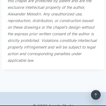
this chapel are protected by patent and are the
exclusive intellectual property of the author,
Alexander Molodin. Any unauthorized use,
reproduction, distribution, or construction based
on these drawings or the chapel’s design without
the express prior written consent of the author is
strictly prohibited. Violations constitute intellectual
property infringement and will be subject to legal
action and corresponding penalties under
applicable law.
↑