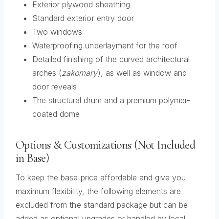
Exterior plywood sheathing
Standard exterior entry door
Two windows
Waterproofing underlayment for the roof
Detailed finishing of the curved architectural
arches (
zakomary
), as well as window and
door reveals
The structural drum and a premium polymer-
coated dome
Options & Customizations (Not Included
in Base)
To keep the base price affordable and give you
maximum flexibility, the following elements are
excluded from the standard package but can be
added as optional upgrades or handled by local