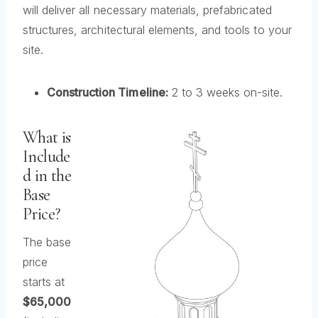
will deliver all necessary materials, prefabricated
structures, architectural elements, and tools to your
site.
Construction Timeline:
2 to 3 weeks on-site.
What is
Include
d in the
Base
Price?
The base
price
starts at
$65,000