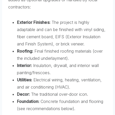
contractors:
Exterior Finishes:
The project is highly
adaptable and can be finished with vinyl siding,
fiber cement board, EIFS (Exterior Insulation
and Finish System), or brick veneer.
Roofing:
Final finished roofing materials (over
the included underlayment).
Interior:
Insulation, drywall, and interior wall
painting/frescoes.
Utilities:
Electrical wiring, heating, ventilation,
and air conditioning (HVAC).
Decor:
The traditional over-door icon.
Foundation:
Concrete foundation and flooring
(see recommendations below).