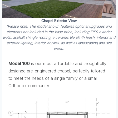
Chapel Exterior View
(Please note: The model shown features optional upgrades and
elements not included in the base price, including EIFS exterior
walls, asphalt shingle roofing, a ceramic tile plinth finish, interior and
exterior lighting, interior drywall, as well as landscaping and site
work).
Model 100
is our most affordable and thoughtfully
designed pre-engineered chapel, perfectly tailored
to meet the needs of a single family or a small
Orthodox community.