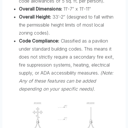
code allowances of 5 sq. ft. per person).
Overall Dimensions:
11′-7″ x 11′-11″
Overall Height:
33′-2″ (designed to fall within
the permissible height limits of most local
zoning codes).
Code Compliance:
Classified as a pavilion
under standard building codes. This means it
does not strictly require a secondary fire exit,
fire suppression systems, heating, electrical
supply, or ADA accessibility measures.
(Note:
Any of these features can be added
depending on your specific needs).