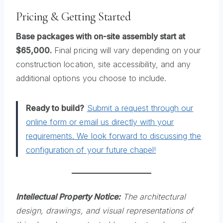
Pricing & Getting Started
Base packages with on-site assembly start at
$65,000.
Final pricing will vary depending on your
construction location, site accessibility, and any
additional options you choose to include.
Ready to build?
Submit a request through our
online form or email us directly with your
requirements. We look forward to discussing the
configuration of your future chapel!
Intellectual Property Notice:
The architectural
design, drawings, and visual representations of