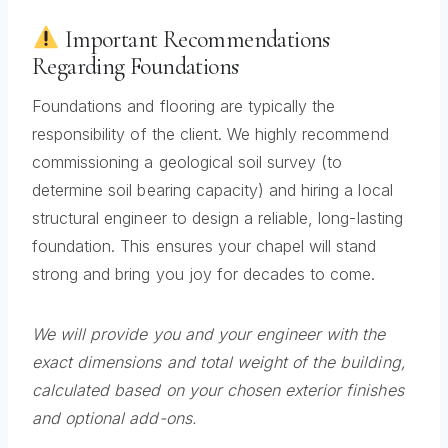
Important Recommendations
Regarding Foundations
Foundations and flooring are typically the
responsibility of the client. We highly recommend
commissioning a geological soil survey (to
determine soil bearing capacity) and hiring a local
structural engineer to design a reliable, long-lasting
foundation. This ensures your chapel will stand
strong and bring you joy for decades to come.
We will provide you and your engineer with the
exact dimensions and total weight of the building,
calculated based on your chosen exterior finishes
and optional add-ons.