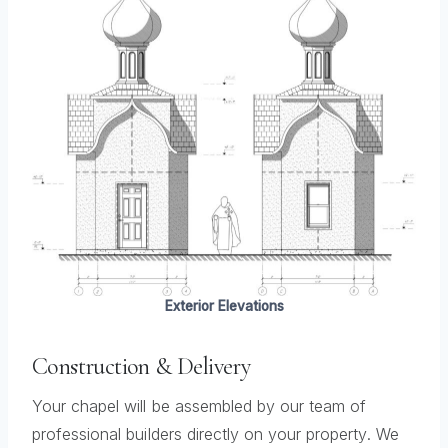
Exterior Elevations
Construction & Delivery
Your chapel will be assembled by our team of
professional builders directly on your property. We